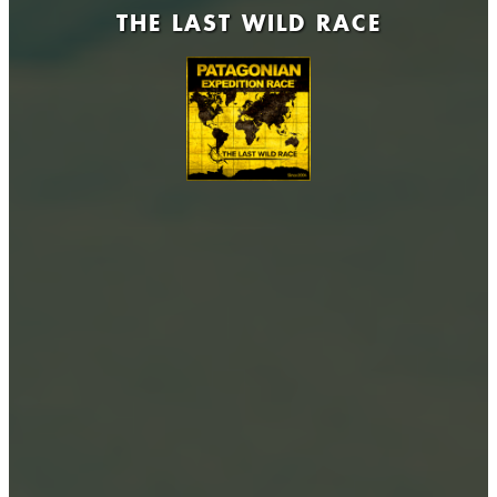
THE LAST WILD RACE