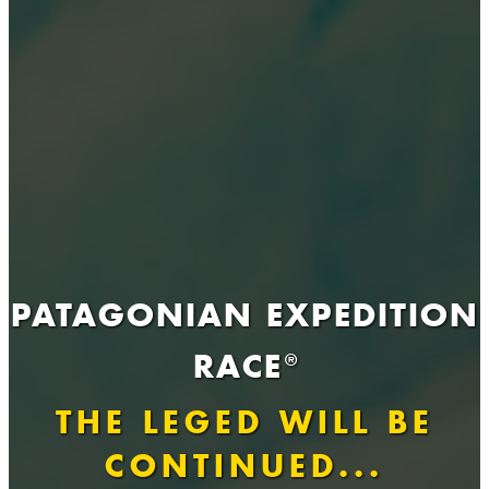
PATAGONIAN EXPEDITION
RACE
®
THE LEGED WILL BE
CONTINUED...