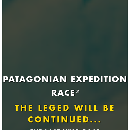
PATAGONIAN EXPEDITION
RACE
®
THE LEGED WILL BE
CONTINUED...