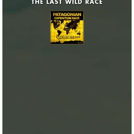
THE LAST WILD RACE