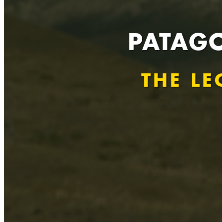
PATAGO
THE LE