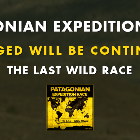
NIAN EXPEDITIO
GED WILL BE CONTI
THE LAST WILD RACE