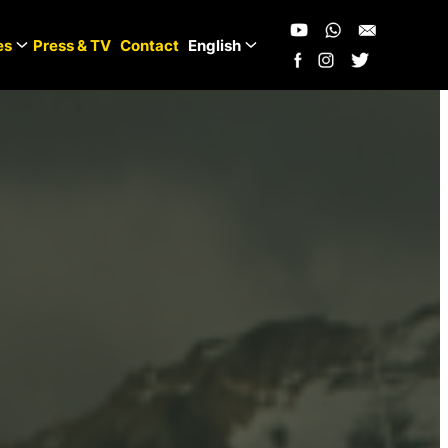
es
Press & TV
Contact
English