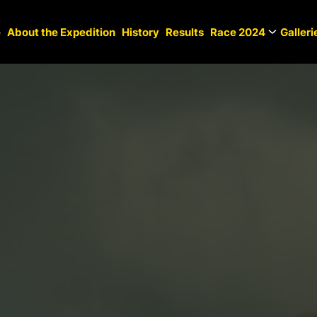
e
About the Expedition
History
Results
Race 2024
Galleri