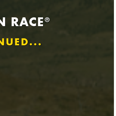
N RACE
®
NUED...